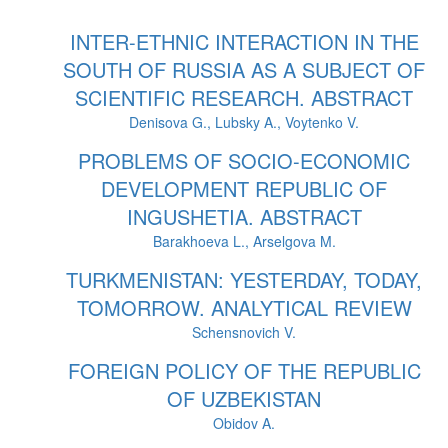
INTER-ETHNIC INTERACTION IN THE
SOUTH OF RUSSIA AS A SUBJECT OF
SCIENTIFIC RESEARCH. ABSTRACT
Denisova G., Lubsky A., Voytenko V.
PROBLEMS OF SOCIO-ECONOMIC
DEVELOPMENT REPUBLIC OF
INGUSHETIA. ABSTRACT
Barakhoeva L., Arselgova M.
TURKMENISTAN: YESTERDAY, TODAY,
TOMORROW. ANALYTICAL REVIEW
Schensnovich V.
FOREIGN POLICY OF THE REPUBLIC
OF UZBEKISTAN
Obidov A.