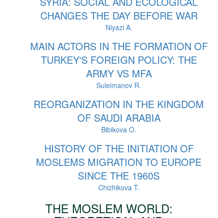
SYRIA: SOCIAL AND ECOLOGICAL
CHANGES THE DAY BEFORE WAR
Niyazi A.
MAIN ACTORS IN THE FORMATION OF
TURKEY'S FOREIGN POLICY: THE
ARMY VS MFA
Suleimanov R.
REORGANIZATION IN THE KINGDOM
OF SAUDI ARABIA
Bibikova O.
HISTORY OF THE INITIATION OF
MOSLEMS MIGRATION TO EUROPE
SINCE THE 1960S
Chizhikova T.
THE MOSLEM WORLD: