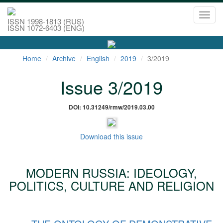
Toggl
ISSN 1998-1813 (RUS)
navig
ISSN 1072-6403 (ENG)
Home
Archive
English
2019
3/2019
Issue 3/2019
DOI: 10.31249/rmw/2019.03.00
Download this issue
MODERN RUSSIA: IDEOLOGY,
POLITICS, CULTURE AND RELIGION