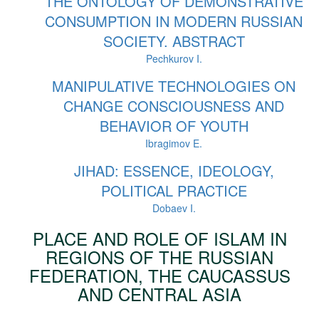
THE ONTOLOGY OF DEMONSTRATIVE
CONSUMPTION IN MODERN RUSSIAN
SOCIETY. ABSTRACT
Pechkurov I.
MANIPULATIVE TECHNOLOGIES ON
CHANGE CONSCIOUSNESS AND
BEHAVIOR OF YOUTH
Ibragimov E.
JIHAD: ESSENCE, IDEOLOGY,
POLITICAL PRACTICE
Dobaev I.
PLACE AND ROLE OF ISLAM IN
REGIONS OF THE RUSSIAN
FEDERATION, THE CAUCASSUS
AND CENTRAL ASIA