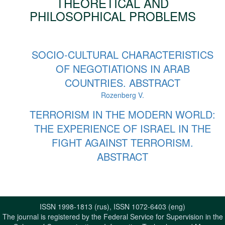
THEORETICAL AND
PHILOSOPHICAL PROBLEMS
SOCIO-CULTURAL CHARACTERISTICS
OF NEGOTIATIONS IN ARAB
COUNTRIES. ABSTRACT
Rozenberg V.
TERRORISM IN THE MODERN WORLD:
THE EXPERIENCE OF ISRAEL IN THE
FIGHT AGAINST TERRORISM.
ABSTRACT
ISSN 1998-1813 (rus), ISSN 1072-6403 (eng)
The journal is registered by the Federal Service for Supervision in the