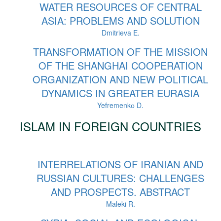
WATER RESOURCES OF CENTRAL
ASIA: PROBLEMS AND SOLUTION
Dmitrieva E.
TRANSFORMATION OF THE MISSION
OF THE SHANGHAI COOPERATION
ORGANIZATION AND NEW POLITICAL
DYNAMICS IN GREATER EURASIA
Yefremenkо D.
ISLAM IN FOREIGN COUNTRIES
INTERRELATIONS OF IRANIAN AND
RUSSIAN CULTURES: CHALLENGES
AND PROSPECTS. ABSTRACT
Maleki R.