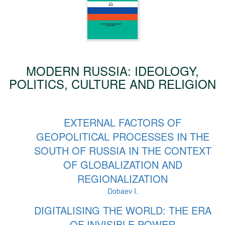
MODERN RUSSIA: IDEOLOGY,
POLITICS, CULTURE AND RELIGION
EXTERNAL FACTORS OF
GEOPOLITICAL PROCESSES IN THE
SOUTH OF RUSSIA IN THE CONTEXT
OF GLOBALIZATION AND
REGIONALIZATION
Dobaev I.
DIGITALISING THE WORLD: THE ERA
OF INVISIBLE POWER