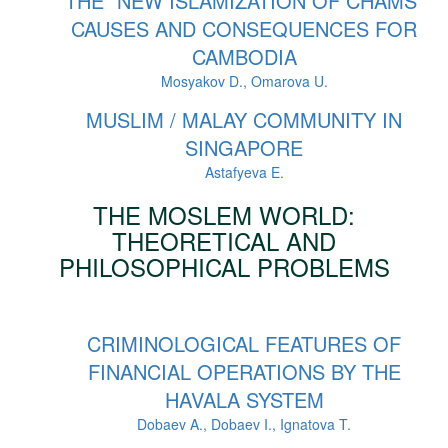
THE “NEW ISLAMIZATION OF CHAMS”
CAUSES AND CONSEQUENCES FOR
CAMBODIA
Mosyakov D., Omarova U.
MUSLIM / MALAY COMMUNITY IN
SINGAPORE
Astafyeva E.
THE MOSLEM WORLD:
THEORETICAL AND
PHILOSOPHICAL PROBLEMS
CRIMINOLOGICAL FEATURES OF
FINANCIAL OPERATIONS BY THE
HAVALA SYSTEM
Dobaev A., Dobaev I., Ignatova T.