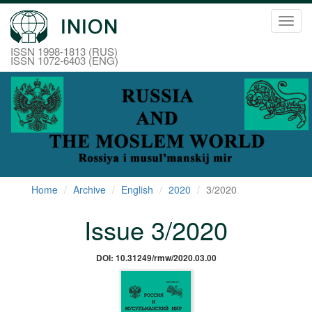
Toggl
navig
ISSN 1998-1813 (RUS)
ISSN 1072-6403 (ENG)
Home
Archive
English
2020
3/2020
Issue 3/2020
DOI: 10.31249/rmw/2020.03.00