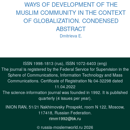
WAYS OF DEVELOPMENT OF THE
MUSLIM COMMUNITY IN THE CONTEXT
OF GLOBALIZATION. CONDENSED
ABSTRACT
Dmitrieva E.
ISSN 1998-1813 (rus), ISSN 1072-6403 (eng)
The journal is registered by the Federal Service for Supervision in the
Sphere of Communications, Information Technology and Mass
Communications. Certificate of Registration № 04-32298 dated
11.04.2022
The science-information journal was founded in 1992. It is published
quarterly (4 issues per year).
INION RAN, 51/21 Nakhimovsky Prospekt, room N 122, Moscow,
117418, Russian Federation.
rimm1992@bk.ru
© russia-moslemworld.ru 2026