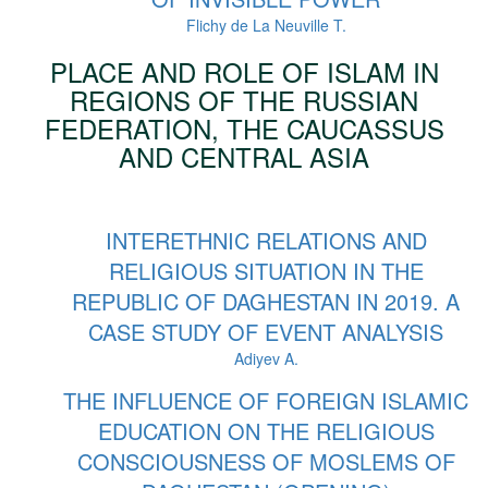
Flichy de La Neuville T.
PLACE AND ROLE OF ISLAM IN
REGIONS OF THE RUSSIAN
FEDERATION, THE CAUCASSUS
AND CENTRAL ASIA
INTERETHNIC RELATIONS AND
RELIGIOUS SITUATION IN THE
REPUBLIC OF DAGHESTAN IN 2019. A
CASE STUDY OF EVENT ANALYSIS
Adiyev A.
THE INFLUENCE OF FOREIGN ISLAMIC
EDUCATION ON THE RELIGIOUS
CONSCIOUSNESS OF MOSLEMS OF