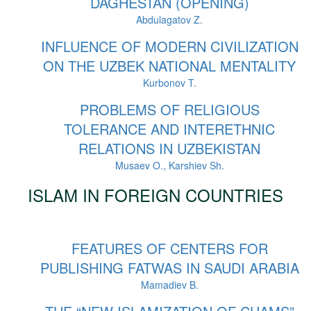
DAGHESTAN (OPENING)
Abdulagatov Z.
INFLUENCE OF MODERN CIVILIZATION
ON THE UZBEK NATIONAL MENTALITY
Kurbonov T.
PROBLEMS OF RELIGIOUS
TOLERANCE AND INTERETHNIC
RELATIONS IN UZBEKISTAN
Musaev O., Karshiev Sh.
ISLAM IN FOREIGN COUNTRIES
FEATURES OF CENTERS FOR
PUBLISHING FATWAS IN SAUDI ARABIA
Mamadiev B.