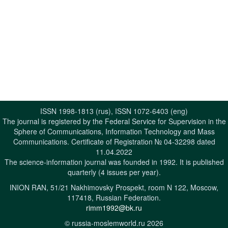
ISSN 1998-1813 (rus), ISSN 1072-6403 (eng)
The journal is registered by the Federal Service for Supervision in the
Sphere of Communications, Information Technology and Mass
Communications. Certificate of Registration № 04-32298 dated
11.04.2022
The science-information journal was founded in 1992. It is published
quarterly (4 issues per year).
INION RAN, 51/21 Nakhimovsky Prospekt, room N 122, Moscow,
117418, Russian Federation.
rimm1992@bk.ru
© russia-moslemworld.ru 2026