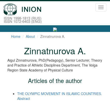
Toggl
navig
ISSN 1998-1813 (RUS)
ISSN 1072-6403 (ENG)
Home
About
Zinnatnurova A.
Zinnatnurova A.
Aigul Zinnatnurova, PhD(Pedagogy), Senior Lecturer, Theory
and Practice of Athletic Disciplines Department, The Volga
Region State Academy of Physical Culture
Articles of the author
THE OLYMPIC MOVEMENT IN ISLAMIC COUNTRIES.
Abstract