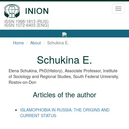
Toggl
navig
ISSN 1998-1813 (RUS)
ISSN 1072-6403 (ENG)
Home
About
Schukina E.
Schukina E.
Elena Schukina, PhD(History), Associate Professor, Institute
of Sociology and Regional Studies, South Federal University,
Rostov-on-Don
Articles of the author
ISLAMOPHOBIA IN RUSSIA: THE ORIGINS AND
CURRENT STATUS