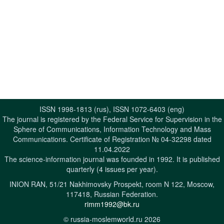
ISSN 1998-1813 (rus), ISSN 1072-6403 (eng)
The journal is registered by the Federal Service for Supervision in the
Sphere of Communications, Information Technology and Mass
Communications. Certificate of Registration № 04-32298 dated
11.04.2022
The science-information journal was founded in 1992. It is published
quarterly (4 issues per year).
INION RAN, 51/21 Nakhimovsky Prospekt, room N 122, Moscow,
117418, Russian Federation.
rimm1992@bk.ru
© russia-moslemworld.ru 2026