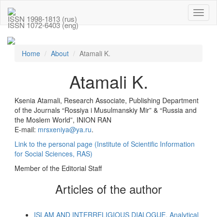
Toggl
ISSN 1998-1813 (rus)
naviga
ISSN 1072-6403 (eng)
Home
About
Atamali K.
Atamali K.
Ksenia Atamali, Research Associate, Publishing Department
of the Journals “Rossiya i Musulmanskiy Mir” & “Russia and
the Moslem World”, INION RAN
E-mail:
mrsxeniya@ya.ru
.
Link to the personal page (Institute of Scientific Information
for Social Sciences, RAS)
Member of the Editorial Staff
Articles of the author
ISLAM AND INTERRELIGIOUS DIALOGUE. Analytical