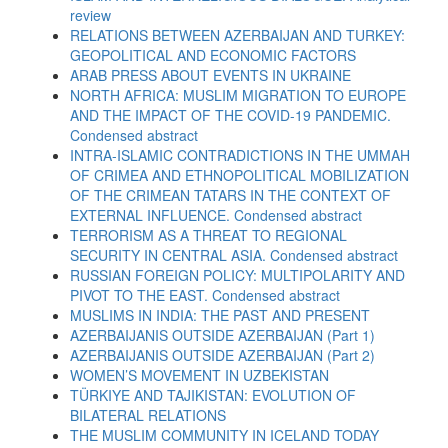
review
RELATIONS BETWEEN AZERBAIJAN AND TURKEY:
GEOPOLITICAL AND ECONOMIC FACTORS
ARAB PRESS ABOUT EVENTS IN UKRAINE
NORTH AFRICA: MUSLIM MIGRATION TO EUROPE
AND THE IMPACT OF THE COVID-19 PANDEMIC.
Condensed abstract
INTRA-ISLAMIC CONTRADICTIONS IN THE UMMAH
OF CRIMEA AND ETHNOPOLITICAL MOBILIZATION
OF THE CRIMEAN TATARS IN THE CONTEXT OF
EXTERNAL INFLUENCE. Condensed abstract
TERRORISM AS A THREAT TO REGIONAL
SECURITY IN CENTRAL ASIA. Condensed abstract
RUSSIAN FOREIGN POLICY: MULTIPOLARITY AND
PIVOT TO THE EAST. Condensed abstract
MUSLIMS IN INDIA: THE PAST AND PRESENT
AZERBAIJANIS OUTSIDE AZERBAIJAN (Part 1)
AZERBAIJANIS OUTSIDE AZERBAIJAN (Part 2)
WOMEN’S MOVEMENT IN UZBEKISTAN
TÜRKIYE AND TAJIKISTAN: EVOLUTION OF
BILATERAL RELATIONS
THE MUSLIM COMMUNITY IN ICELAND TODAY