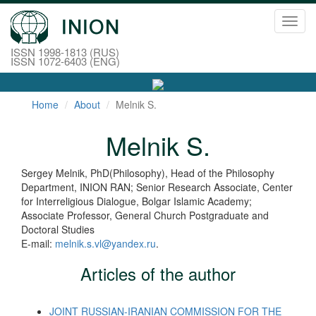
Toggl
navig
ISSN 1998-1813 (RUS)
ISSN 1072-6403 (ENG)
Home
About
Melnik S.
Melnik S.
Sergey Melnik, PhD(Philosophy), Head of the Philosophy
Department, INION RAN; Senior Research Associate, Center
for Interreligious Dialogue, Bolgar Islamic Academy;
Associate Professor, General Church Postgraduate and
Doctoral Studies
E-mail:
melnik.s.vl@yandex.ru
.
Articles of the author
JOINT RUSSIAN-IRANIAN COMMISSION FOR THE