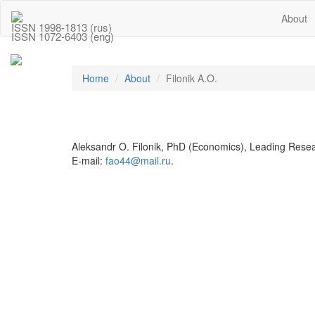
About
ISSN 1998-1813 (rus)
ISSN 1072-6403 (eng)
Home
About
Filonik A.O.
Aleksandr O. Filonik, PhD (Economics), Leading Resea
E-mail:
fao44@mail.ru
.