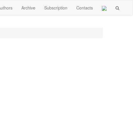
Authors
Archive
Subscription
Contacts