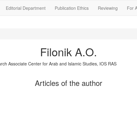
Editorial Department
Publication Ethics
Reviewing
For 
Filonik A.O.
rch Associate Center for Arab and Islamic Studies, IOS RAS
Articles of the author