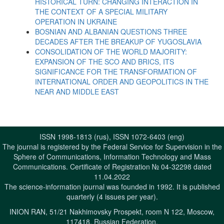
HISTORICAL TURN: CHANGING INTERACTION IN
THE CONTEXT OF A SPECIAL MILITARY
OPERATION IN UKRAINE
BOSNIAN AND ALBANIAN QUESTIONS THREE
DECADES AFTER THE BREAKUP OF YUGOSLAVIA
CONSOLIDATION OF THE WORLD MAJORITY:
EXPANSION OF THE SCO AND BRICS, ITS
SIGNIFICANCE FOR THE TRANSFORMATION OF
INTERNATIONAL ORDER AND GEOPOLITICS IN THE
NEAR AND MIDDLE EAST
ISSN 1998-1813 (rus), ISSN 1072-6403 (eng)
The journal is registered by the Federal Service for Supervision in the
Sphere of Communications, Information Technology and Mass
Communications. Certificate of Registration № 04-32298 dated
11.04.2022
The science-information journal was founded in 1992. It is published
quarterly (4 issues per year).
INION RAN, 51/21 Nakhimovsky Prospekt, room N 122, Moscow,
117418, Russian Federation.