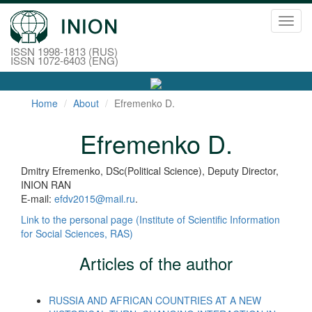
Toggl
navig
ISSN 1998-1813 (RUS)
ISSN 1072-6403 (ENG)
Home
About
Efremenko D.
Efremenko D.
Dmitry Efremenko, DSc(Political Science), Deputy Director,
INION RAN
E-mail:
efdv2015@mail.ru
.
Link to the personal page (Institute of Scientific Information
for Social Sciences, RAS)
Articles of the author
RUSSIA AND AFRICAN COUNTRIES AT A NEW