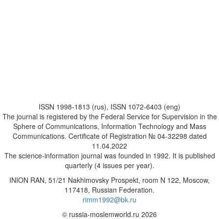
ISSN 1998-1813 (rus), ISSN 1072-6403 (eng)
The journal is registered by the Federal Service for Supervision in the
Sphere of Communications, Information Technology and Mass
Communications. Certificate of Registration № 04-32298 dated
11.04.2022
The science-information journal was founded in 1992. It is published
quarterly (4 issues per year).
INION RAN, 51/21 Nakhimovsky Prospekt, room N 122, Moscow,
117418, Russian Federation.
rimm1992@bk.ru
© russia-moslemworld.ru 2026