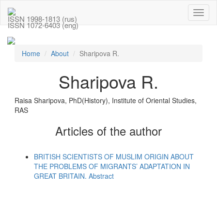
Toggl
ISSN 1998-1813 (rus)
naviga
ISSN 1072-6403 (eng)
Home
About
Sharipova R.
Sharipova R.
Raisa Sharipova, PhD(History), Institute of Oriental Studies,
RAS
Articles of the author
BRITISH SCIENTISTS OF MUSLIM ORIGIN ABOUT
THE PROBLEMS OF MIGRANTS’ ADAPTATION IN
GREAT BRITAIN. Abstract