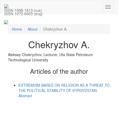
Toggl
ISSN 1998-1813 (rus)
naviga
ISSN 1072-6403 (eng)
Home
About
Chekryzhov A.
Chekryzhov A.
Aleksey Chekryzhov, Lecturer, Ufa State Petroleum
Technological University
Articles of the author
EXTREMISM BASED ON RELIGION AS A THREAT TO
THE POLITICAL STABILITY OF KYRGYZSTAN.
Abstract