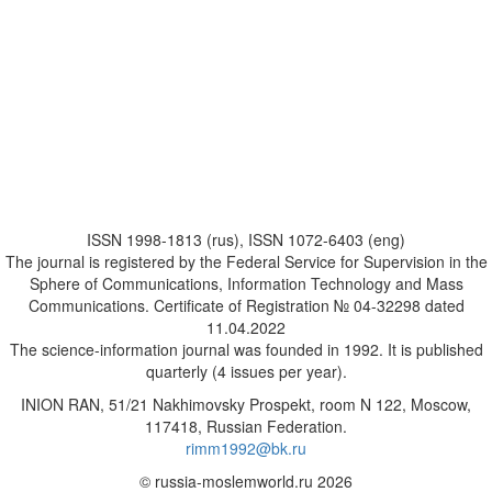
ISSN 1998-1813 (rus), ISSN 1072-6403 (eng)
The journal is registered by the Federal Service for Supervision in the
Sphere of Communications, Information Technology and Mass
Communications. Certificate of Registration № 04-32298 dated
11.04.2022
The science-information journal was founded in 1992. It is published
quarterly (4 issues per year).
INION RAN, 51/21 Nakhimovsky Prospekt, room N 122, Moscow,
117418, Russian Federation.
rimm1992@bk.ru
© russia-moslemworld.ru 2026