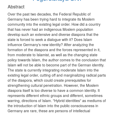
Abstract
Over the past two decades, the Federal Republic of
Germany has been trying hard to integrate its Moslem
community into the existing legal order. How did a country
that has never had an indigenous Moslem population
develop such an extensive and diverse diaspora that the
state is forced to seek a dialogue with it? Does Islam
influence Germany's new identity? After analyzing the
formation of the diaspora and the forces represented in it,
from moderate to Islamist, as well as the changing state
policy towards Islam, the author comes to the conclusion that
Islam will not be able to become part of the German identity.
The state is currently integrating moderate Islam into the
existing legal order, cutting off and marginalizing radical parts
of the diaspora, which could create prerequisites for
strengthening cultural penetration. However, the Moslem
diaspora itself is too diverse to have a common identity. It
represents different ethnic groups and different, sometimes
warring, directions of Islam. "Hybrid identities" as mediums of
the introduction of Islam into the public consciousness in
Germany are rare, these are persons of intellectual