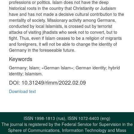
professions or politics. Islam does not have the deep
historical roots in the country that Christianity or Judaism
have and has not made a decisive cultural contribution to the
mentality of society. Missionary activity among Germans,
conducted by local Islamists, is crossed out by terrorist
attacks of visiting jihadists who seek not to convert, but to
fight. Thus, even if Islam ceases to be a religion of migrants
and foreigners, it will not be able to change the identity of
Germany in the foreseeable future.
Keywords
Germany; Islam; «German Islam»; German identity; hybrid
identity; Islamism.
DOI: 10.31249/rimm/2022.02.09
Download text
ISSN 1998-1813 (rus), ISSN 1072-6403 (eng)
The journal is registered by the Federal Service for Supervision in the
Sphere of Communications, Information Technology and Mass