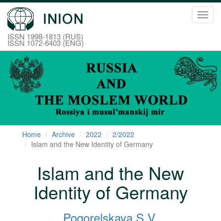
Toggl
navig
ISSN 1998-1813 (RUS)
ISSN 1072-6403 (ENG)
Home
Archive
2022
2/2022
Islam and the New Identity of Germany
Islam and the New
Identity of Germany
Pogorelskaya S.V.