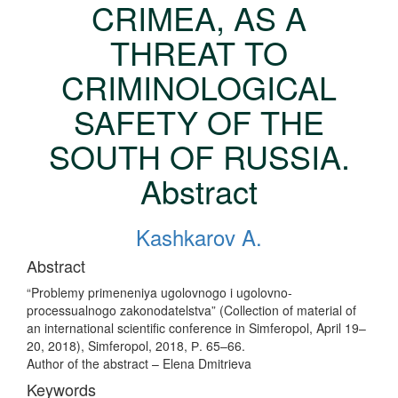
CRIMEA, AS A
THREAT TO
CRIMINOLOGICAL
SAFETY OF THE
SOUTH OF RUSSIA.
Abstract
Kashkarov A.
Abstract
“Problemy primeneniya ugolovnogo i ugolovno-
processualnogo zakonodatelstva” (Collection of material of
an international scientific conference in Simferopol, April 19–
20, 2018), Simferopol, 2018, Р. 65–66.
Author of the abstract – Elena Dmitrieva
Keywords