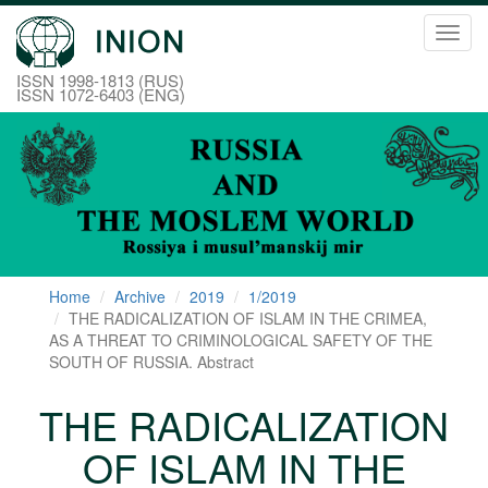
Toggl
navig
ISSN 1998-1813 (RUS)
ISSN 1072-6403 (ENG)
Home
Archive
2019
1/2019
THE RADICALIZATION OF ISLAM IN THE CRIMEA,
AS A THREAT TO CRIMINOLOGICAL SAFETY OF THE
SOUTH OF RUSSIA. Abstract
THE RADICALIZATION
OF ISLAM IN THE