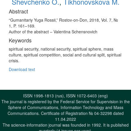
Shevchenko O.
,
Tikhonovskova M.
Abstract
“Gumanitariy Yuga Rossii,” Rostov-on-Don, 2018, Vol. 7, №
1, P. 161–169.
Аuthor of the abstract – Valentina Schensnovich
Keywords
spiritual security, national security, spiritual sphere, mass
culture, spiritual competition, social and cultural split, spiritual
crisis.
Download text
ISSN 1998-1813 (rus), ISSN 1072-6403 (eng)
The journal is registered by the Federal Service for Supervision in the
Sphere of Communications, Information Technology and Mass
Communications. Certificate of Registration № 04-32298 dated
11.04.2022
The science-information journal was founded in 1992. It is published
quarterly (4 issues per year).