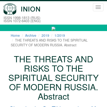
Toggl
navig
ISSN 1998-1813 (RUS)
ISSN 1072-6403 (ENG)
Home
Archive
2019
1/2019
THE THREATS AND RISKS TO THE SPIRITUAL
SECURITY OF MODERN RUSSIA. Abstract
THE THREATS AND
RISKS TO THE
SPIRITUAL SECURITY
OF MODERN RUSSIA.
Abstract