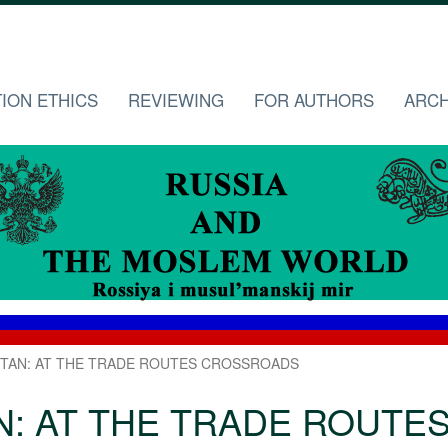
TION ETHICS
REVIEWING
FOR AUTHORS
ARCH
TAN: AT THE TRADE ROUTES CROSSROADS
N: AT THE TRADE ROUTE