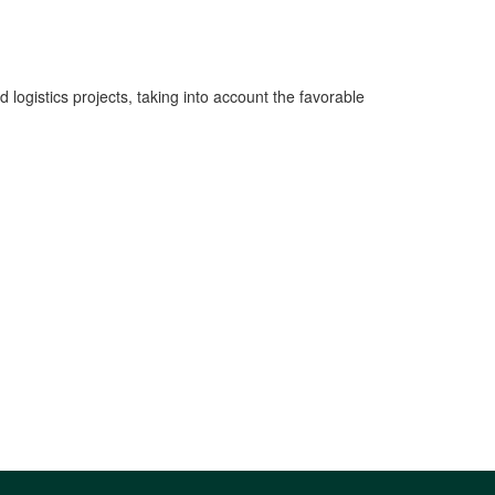
 logistics projects, taking into account the favorable