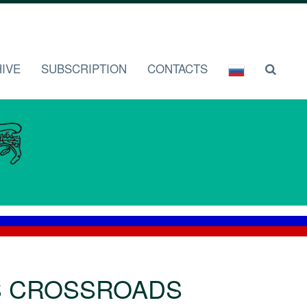
IVE
SUBSCRIPTION
CONTACTS
S CROSSROADS