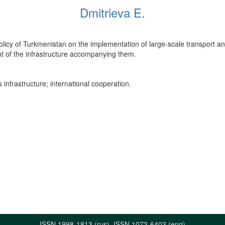
Dmitrieva E.
olicy of Turkmenistan on the implementation of large-scale transport and
nt of the infrastructure accompanying them.
 infrastructure; international cooperation.
ISSN 1998-1813 (rus), ISSN 1072-6403 (eng)