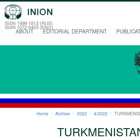
ISSN 1998-1813 (RUS)
ISSN 1072-6403 (ENG)
ABOUT
EDITORIAL DEPARTMENT
PUBLICA
Home
Archive
2022
4/2022
TURKMENIS
TURKMENISTA