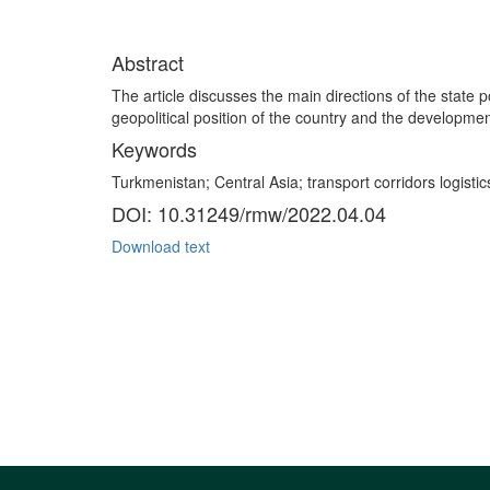
Abstract
The article discusses the main directions of the state p
geopolitical position of the country and the developme
Keywords
Turkmenistan; Central Asia; transport corridors logistics
DOI: 10.31249/rmw/2022.04.04
Download text