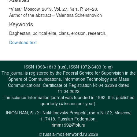
“Vlast,” Moscow, 2019, Vol. 27, № 1, P. 24–28.
Author of the abstract – Valentina Schensnovich
Keywords
Daghestan, political elite, clans, erosion, research.
Download text
ISSN 1998-1813 (rus), ISSN 1072-6403 (eng)
The journal is registered by the Federal Service for Supervision in the
Sphere of Communications, Information Technology and Mass
Communications. Certificate of Registration № 04-32298 dated
11.04.2022
The science-information journal was founded in 1992. It is published
quarterly (4 issues per year).
INION RAN, 51/21 Nakhimovsky Prospekt, room N 122, Moscow,
117418, Russian Federation.
rimm1992@bk.ru
© russia-moslemworld.ru 2026