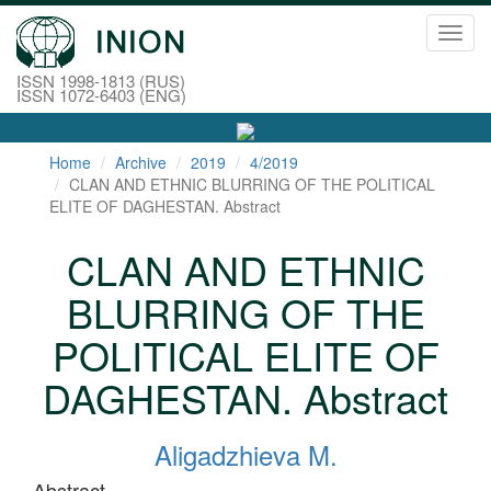
Toggl
navig
ISSN 1998-1813 (RUS)
ISSN 1072-6403 (ENG)
Home
Archive
2019
4/2019
CLAN AND ETHNIC BLURRING OF THE POLITICAL
ELITE OF DAGHESTAN. Abstract
CLAN AND ETHNIC
BLURRING OF THE
POLITICAL ELITE OF
DAGHESTAN. Abstract
Aligadzhieva M.
Abstract