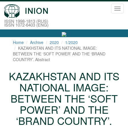
Toggl
navig
ISSN 1998-1813 (RUS)
ISSN 1072-6403 (ENG)
Home
Archive
2020
1/2020
KAZAKHSTAN AND ITS NATIONAL IMAGE:
BETWEEN THE ‘SOFT POWER’ AND THE ‘BRAND
COUNTRY’. Abstract
KAZAKHSTAN AND ITS
NATIONAL IMAGE:
BETWEEN THE ‘SOFT
POWER’ AND THE
‘BRAND COUNTRY’.