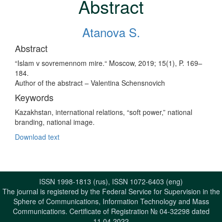
Abstract
Atanova S.
Abstract
“Islam v sovremennom mire.“ Moscow, 2019; 15(1), P. 169–
184.
Author of the abstract – Valentina Schensnovich
Keywords
Kazakhstan, international relations, “soft power,” national
branding, national image.
Download text
ISSN 1998-1813 (rus), ISSN 1072-6403 (eng)
The journal is registered by the Federal Service for Supervision in the
Sphere of Communications, Information Technology and Mass
Communications. Certificate of Registration № 04-32298 dated
11.04.2022