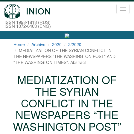
Toggl
navig
ISSN 1998-1813 (RUS)
ISSN 1072-6403 (ENG)
Home
Archive
2020
2/2020
MEDIATIZATION OF THE SYRIAN CONFLICT IN
THE NEWSPAPERS “THE WASHINGTON POST” AND
“THE WASHINGTON TIMES”. Abstract
MEDIATIZATION OF
THE SYRIAN
CONFLICT IN THE
NEWSPAPERS “THE
WASHINGTON POST”