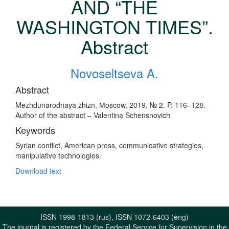
AND “THE
WASHINGTON TIMES”.
Abstract
Novoseltseva A.
Abstract
Mezhdunarodnaya zhizn, Мoscow, 2019, № 2. P. 116–128.
Author of the abstract – Valentina Schensnovich
Keywords
Syrian conflict, American press, communicative strategies,
manipulative technologies.
Download text
ISSN 1998-1813 (rus), ISSN 1072-6403 (eng)
The journal is registered by the Federal Service for Supervision in the