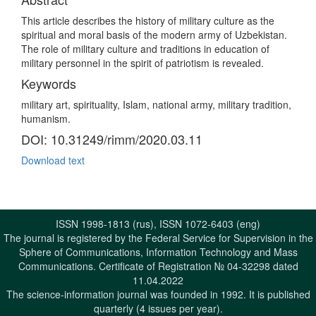
This article describes the history of military culture as the
spiritual and moral basis of the modern army of Uzbekistan.
The role of military culture and traditions in education of
military personnel in the spirit of patriotism is revealed.
Keywords
military art, spirituality, Islam, national army, military tradition,
humanism.
DOI: 10.31249/rimm/2020.03.11
Download text
ISSN 1998-1813 (rus), ISSN 1072-6403 (eng)
The journal is registered by the Federal Service for Supervision in the
Sphere of Communications, Information Technology and Mass
Communications. Certificate of Registration № 04-32298 dated
11.04.2022
The science-information journal was founded in 1992. It is published
quarterly (4 issues per year).