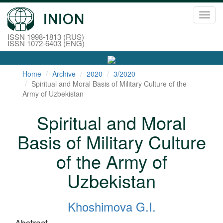
Toggl
navig
ISSN 1998-1813 (RUS)
ISSN 1072-6403 (ENG)
Home
Archive
2020
3/2020
Spiritual and Moral Basis of Military Culture of the
Army of Uzbekistan
Spiritual and Moral
Basis of Military Culture
of the Army of
Uzbekistan
Khoshimova G.I.
Abstract