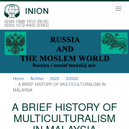
Toggl
navig
ISSN 1998-1813 (RUS)
ISSN 1072-6403 (ENG)
Home
Archive
2022
3/2022
A BRIEF HISTORY OF MULTICULTURALISM IN
MALAYSIA
A BRIEF HISTORY OF
MULTICULTURALISM
IN MALAYSIA