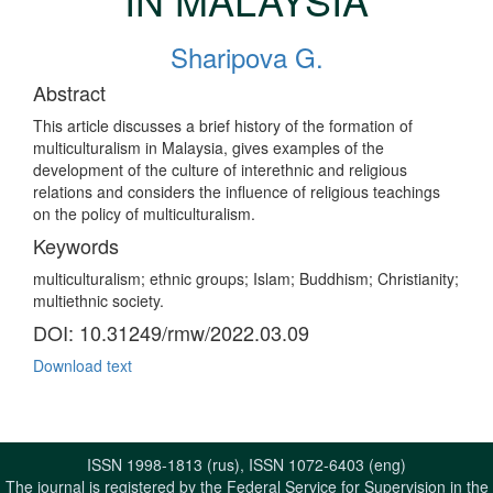
Sharipova G.
Abstract
This article discusses a brief history of the formation of
multiculturalism in Malaysia, gives examples of the
development of the culture of interethnic and religious
relations and considers the influence of religious teachings
on the policy of multiculturalism.
Keywords
multiculturalism; ethnic groups; Islam; Buddhism; Christianity;
multiethnic society.
DOI: 10.31249/rmw/2022.03.09
Download text
ISSN 1998-1813 (rus), ISSN 1072-6403 (eng)
The journal is registered by the Federal Service for Supervision in the