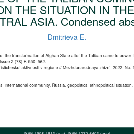
N THE SITUATION IN TH
RAL ASIA. Condensed abs
Dmitrieva E.
f the transformation of Afghan State after the Taliban came to power fo
 Issue 2 (78) P. 550–562.
risticheskoi aktivnosti v regione // Mezhdunarodnaya zhizn'. 2022. No. 
international community, Russia, geopolitics, ethnopolitical situation, i
ISSN 1998-1813 (rus), ISSN 1072-6403 (eng)