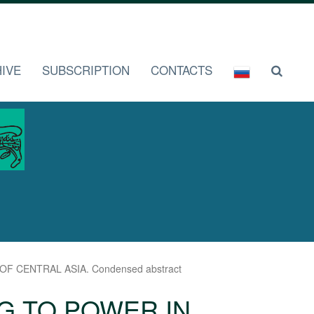
IVE
SUBSCRIPTION
CONTACTS
 CENTRAL ASIA. Condensed abstract
G TO POWER IN