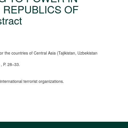
E REPUBLICS OF
tract
r the countries of Central Asia (Tajikistan, Uzbekistan
1, P. 28–33.
nternational terrorist organizations.