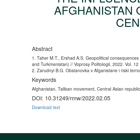
AFGHANISTAN O
CENT
Abstract
1. Taher M.T., Ershad A.S. Geopolitical consequences o
and Turkmenistan) // Voprosy Politologii, 2022. Vol. 12
2. Zarudnyi B.G. Obstanovka v Afganistane i riski terro
Keywords
Afghanistan, Taliban movement, Central Asian republics, 
DOI: 10.31249/rmw/2022.02.05
Download text