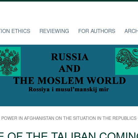
TION ETHICS
REVIEWING
FOR AUTHORS
ARCH
POWER IN AFGHANISTAN ON THE SITUATION IN THE REPUBLICS OF
E OF THE TALIBAN COMIN