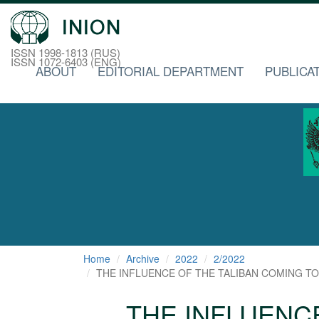
ISSN 1998-1813 (RUS)
ISSN 1072-6403 (ENG)
ABOUT
EDITORIAL DEPARTMENT
PUBLICA
Home
Archive
2022
2/2022
THE INFLUENCE OF THE TALIBAN COMING TO 
THE INFLUENC