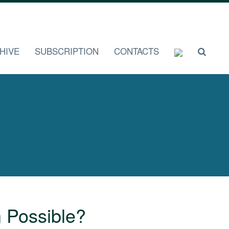
HIVE
SUBSCRIPTION
CONTACTS
n Possible?