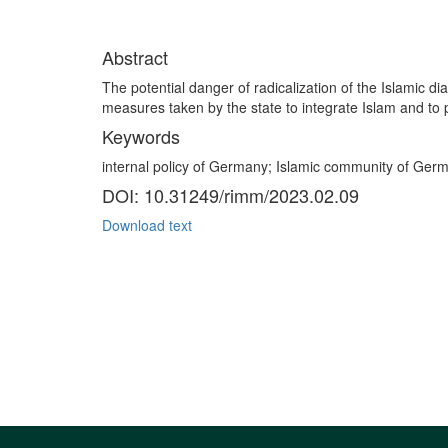
Abstract
The potential danger of radicalization of the Islamic d
measures taken by the state to integrate Islam and to p
Keywords
internal policy of Germany; Islamic community of Germ
DOI: 10.31249/rimm/2023.02.09
Download text