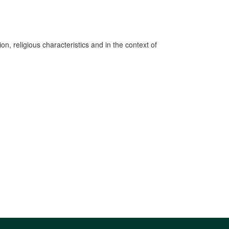
n, religious characteristics and in the context of