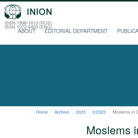
ISSN 1998-1813 (RUS)
ISSN 1072-6403 (ENG)
ABOUT
EDITORIAL DEPARTMENT
PUBLICA
Home
Archive
2023
2/2023
Moslems in G
Moslems in