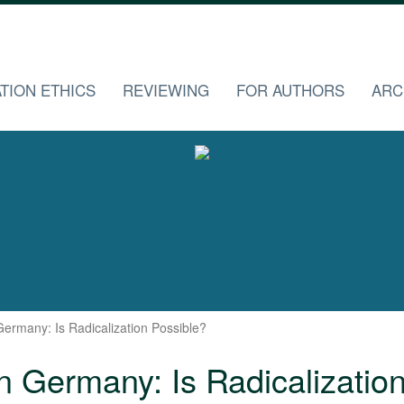
TION ETHICS
REVIEWING
FOR AUTHORS
ARC
ermany: Is Radicalization Possible?
 Germany: Is Radicalizatio