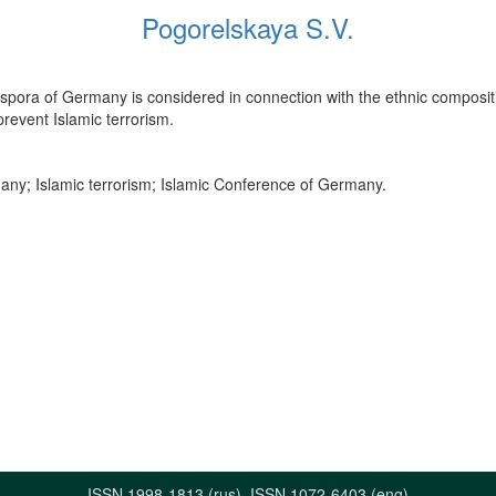
Pogorelskaya S.V.
iaspora of Germany is considered in connection with the ethnic compositio
revent Islamic terrorism.
any; Islamic terrorism; Islamic Conference of Germany.
ISSN 1998-1813 (rus), ISSN 1072-6403 (eng)