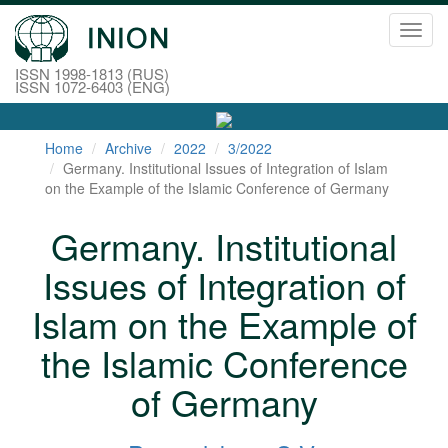
Toggl
navig
ISSN 1998-1813 (RUS)
ISSN 1072-6403 (ENG)
Home
Archive
2022
3/2022
Germany. Institutional Issues of Integration of Islam
on the Example of the Islamic Conference of Germany
Germany. Institutional
Issues of Integration of
Islam on the Example of
the Islamic Conference
of Germany