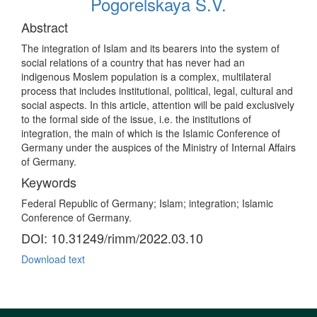
Pogorelskaya S.V.
Abstract
The integration of Islam and its bearers into the system of
social relations of a country that has never had an
indigenous Moslem population is a complex, multilateral
process that includes institutional, political, legal, cultural and
social aspects. In this article, attention will be paid exclusively
to the formal side of the issue, i.e. the institutions of
integration, the main of which is the Islamic Conference of
Germany under the auspices of the Ministry of Internal Affairs
of Germany.
Keywords
Federal Republic of Germany; Islam; integration; Islamic
Conference of Germany.
DOI: 10.31249/rimm/2022.03.10
Download text