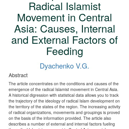
Radical Islamist
Movement in Central
Asia: Causes, Internal
and External Factors of
Feeding
Dyachenko V.G.
Abstract
The article concentrates on the conditions and causes of the
emergence of the radical Islamist movement in Central Asia.
A historical digression with statistical data allows you to track
the trajectory of the ideology of radical Islam development on
the territory of the states of the region. The increasing activity
of radical organizations, movements and groupings is proved
on the basis of the information provided. The article also
describes a number of external and internal factors fueling