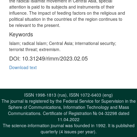
the radical Islamist movement in Central Asia, special
attention is paid to its subjects and instruments of their
influence. The impact of feeding factors on the religious and
political situation in the countries of the region continues to
be relevant to the present.
Keywords
Islam; radical Islam; Central Asia; international security;
terrorist threat; extremism.
DOI: 10.31249/rimm/2023.02.05
Download text
ISSN 1998-1813 (rus), ISSN 1072-6403 (eng)
The journal is registered by the Federal Service for Supervision in the
Sphere of Communications, Information Technology and Mass
Communications. Certificate of Registration № 04-32298 dated
11.04.2022
The science-information journal was founded in 1992. It is published
quarterly (4 issues per year).