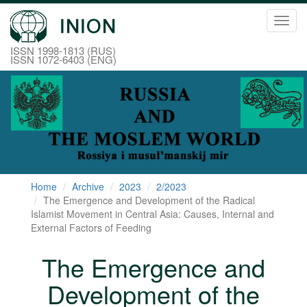
Toggl
navig
ISSN 1998-1813 (RUS)
ISSN 1072-6403 (ENG)
Home
Archive
2023
2/2023
The Emergence and Development of the Radical
Islamist Movement in Central Asia: Causes, Internal and
External Factors of Feeding
The Emergence and
Development of the